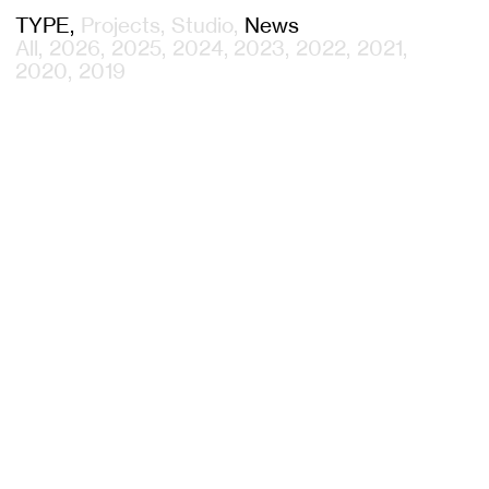
TYPE
Projects
Studio
News
All
2026
2025
2024
2023
2022
2021
2020
2019