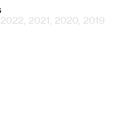
s
2022
2021
2020
2019