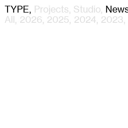
TYPE
Projects
Studio
New
All
2026
2025
2024
2023