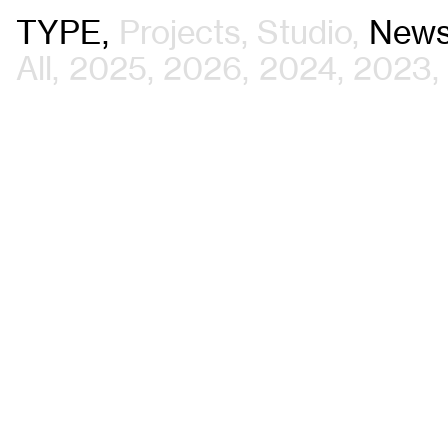
TYPE
Projects
Studio
New
All
2025
2026
2024
2023