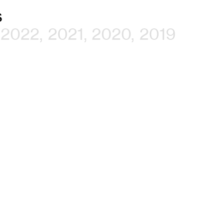
s
2022
2021
2020
2019