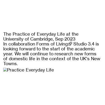
The Practice of Everyday Life at the
University of Cambridge, Sep 2023
In collaboration
Forms of Living
Studio 3.4 is
looking forward to the start of the academic
year. We will continue to research new forms
of domestic life in the context of the UK's New
Towns.