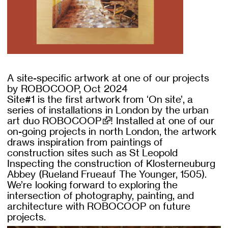
A site-specific artwork at one of our projects
by ROBOCOOP, Oct 2024
Site#1 is the first artwork from ‘On site’, a
series of installations in London by the urban
art duo
ROBOCOOP
! Installed at one of our
on-going projects in north London, the artwork
draws inspiration from paintings of
construction sites such as St Leopold
Inspecting the construction of Klosterneuburg
Abbey (Rueland Frueauf The Younger, 1505).
We’re looking forward to exploring the
intersection of photography, painting, and
architecture with ROBOCOOP on future
projects.