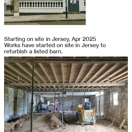
Starting on site in Jersey, Apr 2025
Works have started on site in Jersey to
refurbish a listed barn.