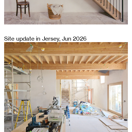
Site update in Jersey, Jun 2026