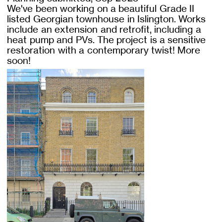
We've been working on a beautiful Grade II
listed Georgian townhouse in Islington. Works
include an extension and retrofit, including a
heat pump and PVs. The project is a sensitive
restoration with a contemporary twist! More
soon!