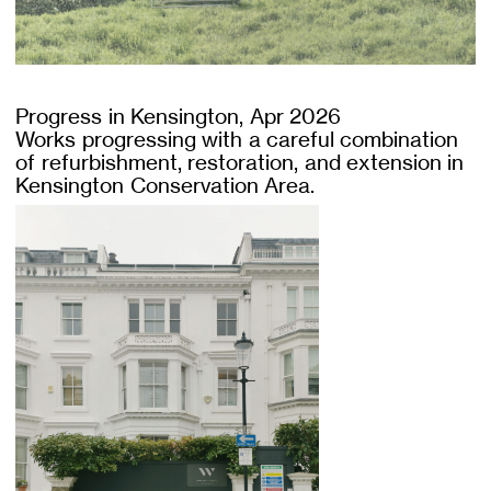
Progress in Kensington, Apr 2026
Works progressing with a careful combination
of refurbishment, restoration, and extension in
Kensington Conservation Area.