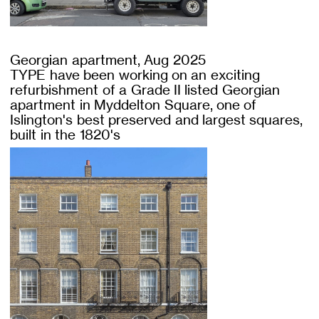
Georgian apartment, Aug 2025
TYPE have been working on an exciting
refurbishment of a Grade II listed Georgian
apartment in Myddelton Square, one of
Islington's best preserved and largest squares,
built in the 1820's