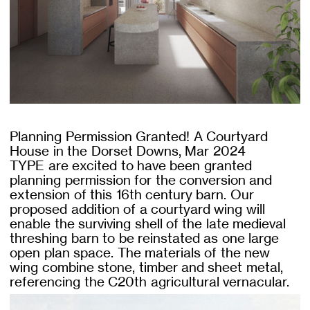
Planning Permission Granted! A Courtyard
House in the Dorset Downs, Mar 2024
TYPE are excited to have been granted
planning permission for the conversion and
extension of this 16th century barn. Our
proposed addition of a courtyard wing will
enable the surviving shell of the late medieval
threshing barn to be reinstated as one large
open plan space. The materials of the new
wing combine stone, timber and sheet metal,
referencing the C20th agricultural vernacular.