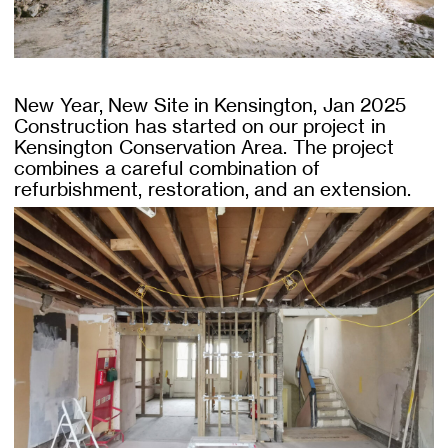
New Year, New Site in Kensington, Jan 2025
Construction has started on our project in
Kensington Conservation Area. The project
combines a careful combination of
refurbishment, restoration, and an extension.