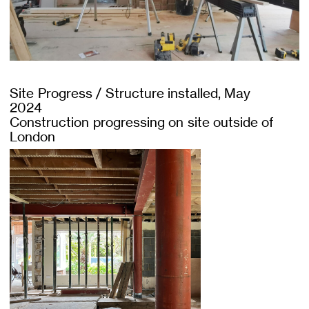
Site Progress / Structure installed, May
2024
Construction progressing on site outside of
London