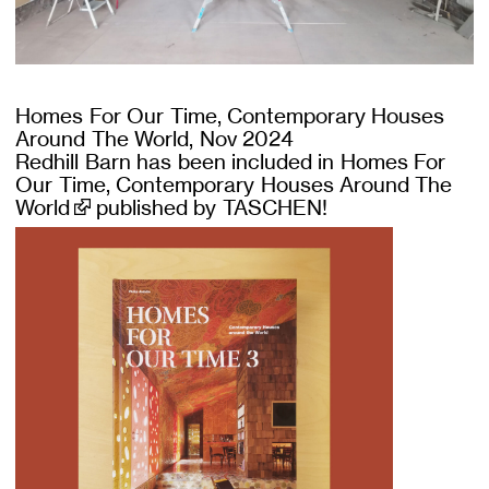
Homes For Our Time, Contemporary Houses
Around The World, Nov 2024
Redhill Barn has been included in
Homes For
Our Time, Contemporary Houses Around The
World
published by TASCHEN!