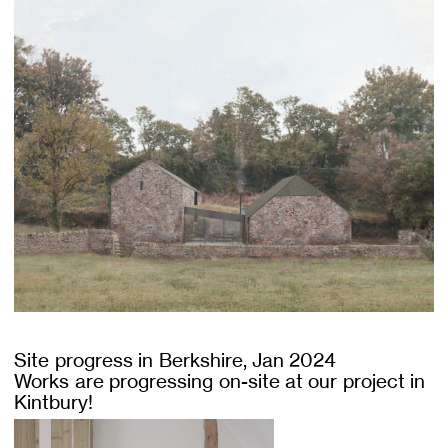
Site progress in Berkshire, Jan 2024
Works are progressing on-site at our project in
Kintbury!