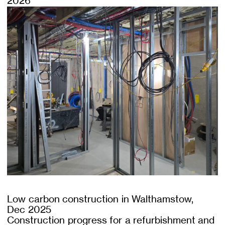
2026
Low carbon construction in Walthamstow,
Dec 2025
Construction progress for a refurbishment and