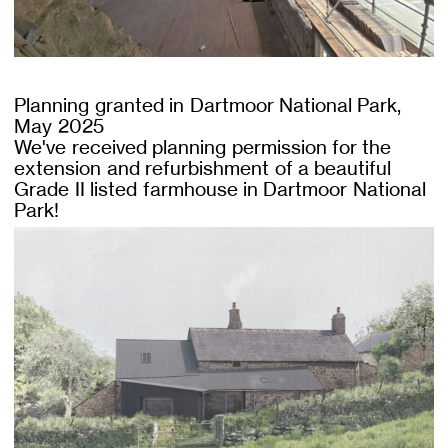
Planning granted in Dartmoor National Park,
May 2025
We've received planning permission for the
extension and refurbishment of a beautiful
Grade II listed farmhouse in Dartmoor National
Park!