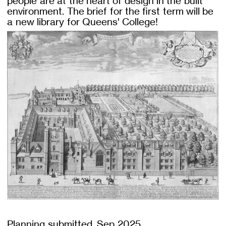
people are at the heart of design in the built
environment. The brief for the first term will be
a new library for Queens' College!
Planning submitted, Sep 2025