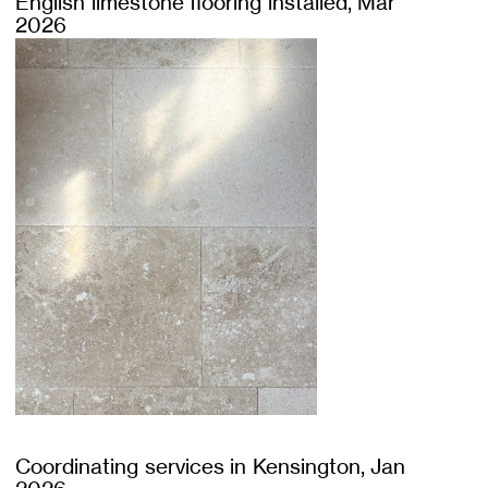
English limestone flooring installed, Mar
2026
Coordinating services in Kensington, Jan