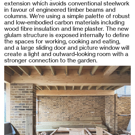
extension which avoids conventional steelwork
in favour of engineered timber beams and
columns. We're using a simple palette of robust
and low-embodied carbon materials including
wood fibre insulation and lime plaster. The new
glulam structure is exposed internally to define
the spaces for working, cooking and eating,
and a large sliding door and picture window will
create a light and outward-looking room with a
stronger connection to the garden.