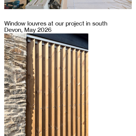
Window louvres at our project in south
Devon, May 2026