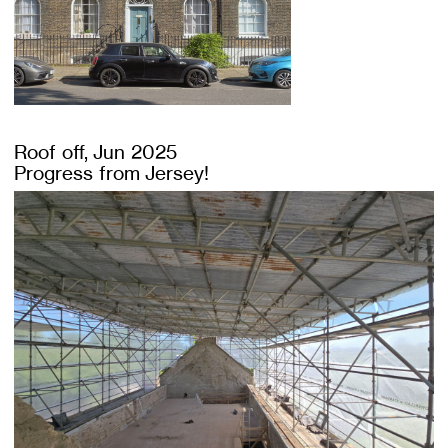
Roof off, Jun 2025
Progress from Jersey!