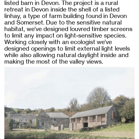
listed barn in Devon. The project is a rural
retreat in Devon inside the shell of a listed
linhay, a type of farm building found in Devon
and Somerset. Due to the sensitive natural
habitat, we’ve designed louvred timber screens
to limit any impact on light-sensitive species.
Working closely with an ecologist we’ve
designed openings to limit external light levels
while also allowing natural daylight inside and
making the most of the valley views.