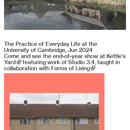
The Practice of Everyday Life at the
University of Cambridge, Jun 2024
Come and see the end-of-year show at
Kettle's
Yard
featuring work of Studio 3.4, taught in
collaboration with
Forms of Living