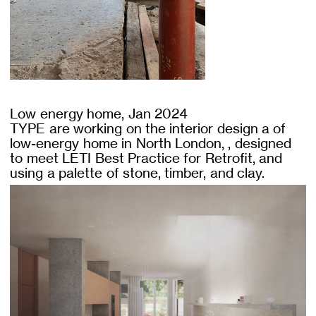
Low energy home, Jan 2024
TYPE are working on the interior design a of
low-energy home in North London, , designed
to meet LETI Best Practice for Retrofit, and
using a palette of stone, timber, and clay.