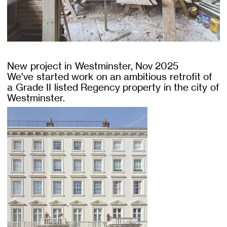
New project in Westminster, Nov 2025
We've started work on an ambitious retrofit of
a Grade II listed Regency property in the city of
Westminster.