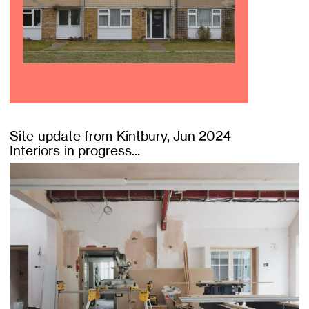
Site update from Kintbury, Jun 2024
Interiors in progress...