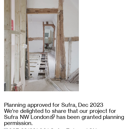
Planning approved for Sufra, Dec 2023
We're delighted to share that our project for
Sufra NW London
has been granted planning
permission.