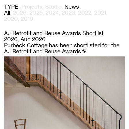
TYPE
Projects
Studio
News
All
2026
2025
2024
2023
2022
2021
2020
2019
AJ Retrofit and Reuse Awards Shortlist
2026, Aug 2026
Purbeck Cottage has been shortlisted for the
AJ Retrofit and Reuse Awards