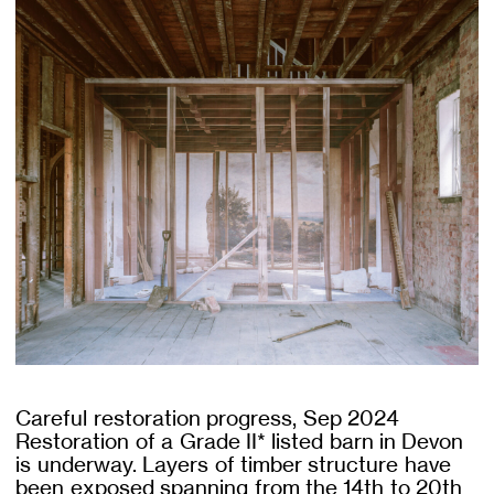
Careful restoration progress, Sep 2024
Restoration of a Grade II* listed barn in Devon
is underway. Layers of timber structure have
been exposed spanning from the 14th to 20th