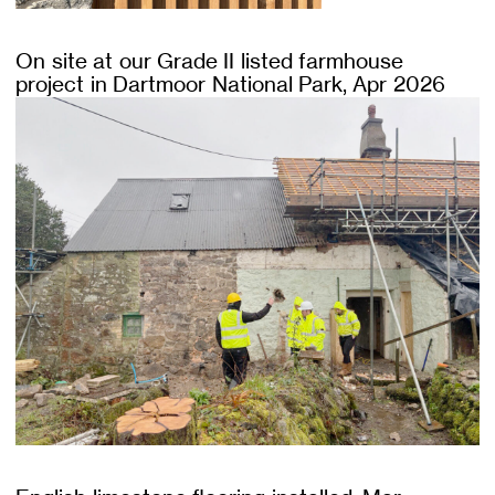
On site at our Grade II listed farmhouse
project in Dartmoor National Park, Apr 2026