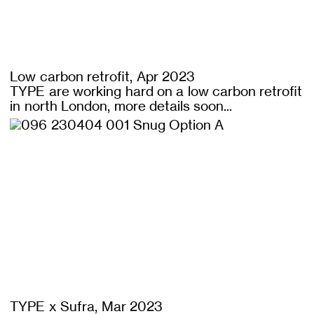
Low carbon retrofit, Apr 2023
TYPE are working hard on a low carbon retrofit
in north London, more details soon...
TYPE x Sufra, Mar 2023