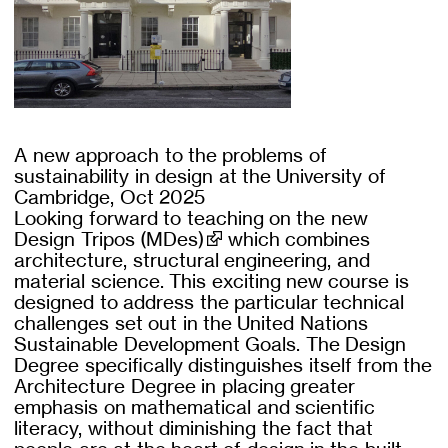
A new approach to the problems of
sustainability in design at the University of
Cambridge, Oct 2025
Looking forward to teaching on the new
Design Tripos (MDes)
which combines
architecture, structural engineering, and
material science. This exciting new course is
designed to address the particular technical
challenges set out in the United Nations
Sustainable Development Goals. The Design
Degree specifically distinguishes itself from the
Architecture Degree in placing greater
emphasis on mathematical and scientific
literacy, without diminishing the fact that