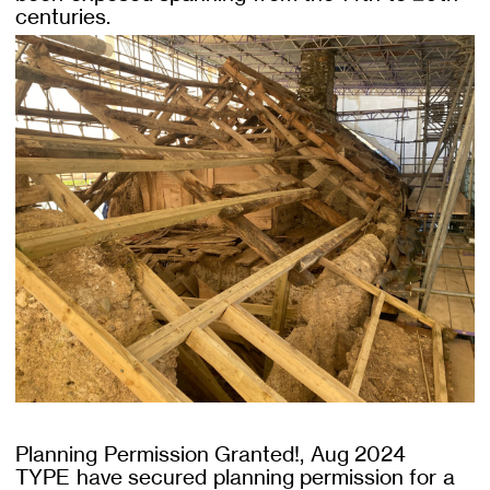
centuries.
Planning Permission Granted!, Aug 2024
TYPE have secured planning permission for a