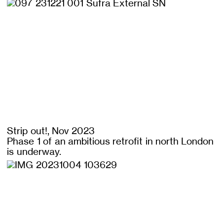
Strip out!, Nov 2023
Phase 1 of an ambitious retrofit in north London
is underway.